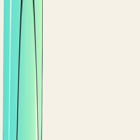
Covered by Ali
$
25.90
1
×
Avocado Toast
You
Claimed by you
$
10.50
2
×
Lavender Lemonade
1/
4
Split
4
ways ·
$
2.25
each
$
9.00
Card
Cash
Pay
$
13.80
with card