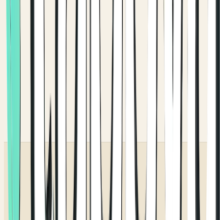
ENGLISH & ARABIC
truly RTL.