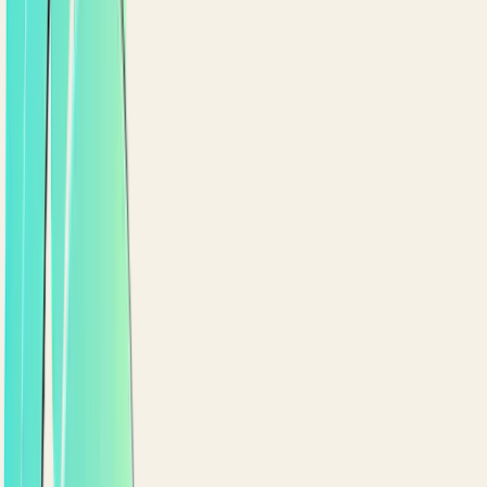
+
47
3 days ago
Birthday bonus
+
200
1 week ago
LOYALTY WALLET
Points and rewards, right in the app.
Customers see their balance, redeem points, and ge
eligible promotions applied automatically at
checkout.
Points balance, tier badge and recent activity
Eligible promotions applied automatically