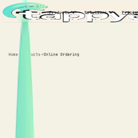
Products
Solutions
Pricin
Home
Products
Online Ordering
ONLINE ORDERING
Higher