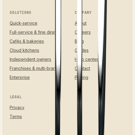
SOLUTIONS
COMPANY
Quick-service
About
Full-service & fine dining
Careers
Cafés & bakeries
Blog
Cloud kitchens
Guides
Independent owners
Help center
Franchises & multi-brand
Contact
Enterprise
Pricing
LEGAL
Privacy
Terms