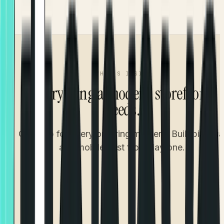
Accurate ETA from confirmation to doorstep
WHAT'S INSIDE
Everything a modern storefront
needs.
One app for every ordering moment. Built bilingua
and mobile-first from day one.