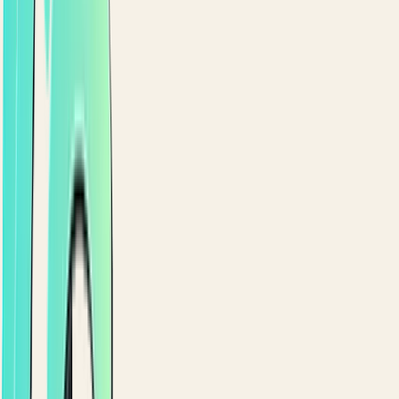
SAVED DETAILS & REORDER
One-tap reorder for regulars.
Saved addresses with a map picker. Tokenized one-
tap payment methods. Full order history with one-ta
reorder. That's how first-timers become regulars.
Saved addresses with a map picker
Tokenized one-tap payment methods
Full order history with one-tap reorder
9:41
CHECKOUT