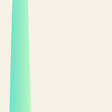
Start free
See it live
PWA, no app store
Delivery, pickup & dine-in
English & Arabic, full RTL
9:41
DELIVERING TO