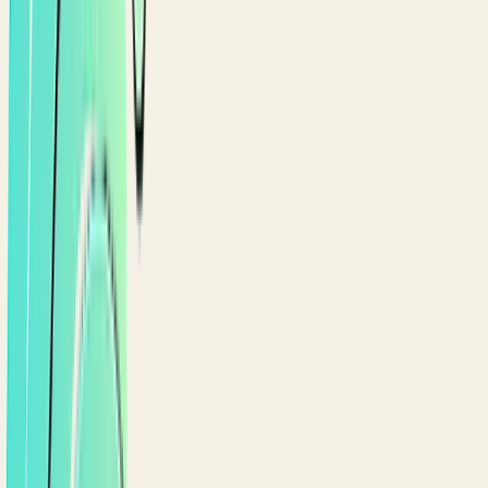
YOUR POINTS
GOLD
1,247
points
Gold
753
pts to Platinum
REWARDS TO REDEEM
Free iced latte
Redeem
500 pts
· worth
$
4
$10 off your order
Redeem
1,000 pts
· worth
$
10
RECENT ACTIVITY
Order #5432 · Maadi