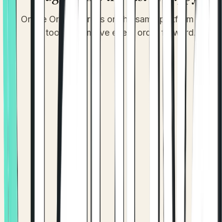
Online Ordering runs on the same platform as the
tools that move every order forward.