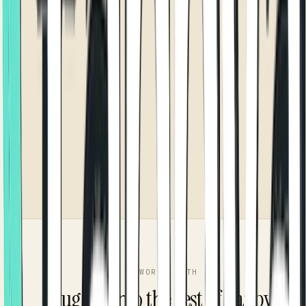
WORKS WITH
Plugged into the rest of Tappya.