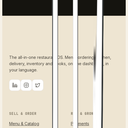
The all-in-one restaurant OS. Menu, ordering, kitchen,
delivery, inventory and books, on one dashboard, in
your language.
SELL & ORDER
RUN & GROW
Menu & Catalog
Payments