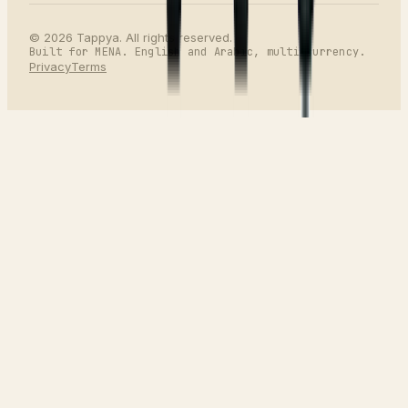
©
2026
Tappya. All rights reserved.
Built for MENA. English and Arabic, multi-currency.
Privacy
Terms