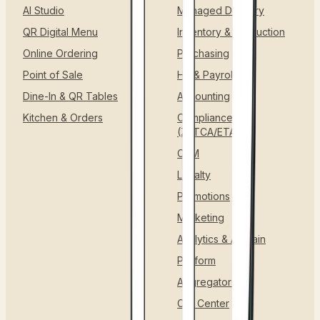
AI Studio
Managed Delivery
QR Digital Menu
Inventory & Production
Online Ordering
Purchasing
Point of Sale
HR & Payroll
Dine-In & QR Tables
Accounting
Kitchen & Orders
Compliance
(ZATCA/ETA)
CRM
Loyalty
Promotions
Marketing
Analytics & AI Brain
Platform
Aggregators
Call Center